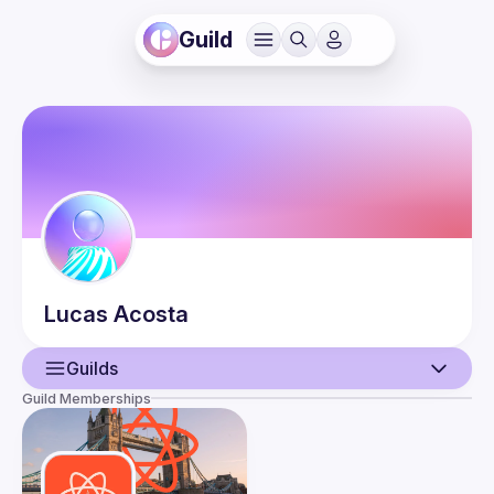
Guild
Lucas
Acosta
Guilds
Guild Memberships
User
Events