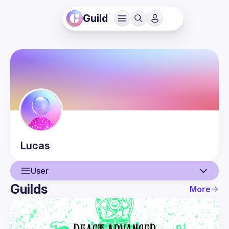
Guild
Lucas
User
Guilds
More
User
Events