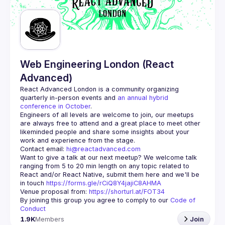
Guilds
Web Engineering London (React
Advanced)
React Advanced London
 is a community organizing 
quarterly in-person events and 
an annual hybrid 
conference in October
.
Engineers of all levels are welcome to join, our meetups 
are always free to attend and a great place to meet other 
likeminded people and share some insights about your 
Contact email: 
hi@reactadvanced.com
Want to give a talk at our next meetup?
 We welcome talk 
ranging from 5 to 20 min length on any topic related to 
React and/or React Native, submit them here and we'll be 
in touch 
https://forms.gle/rCiQ8Y4jajiC8AHMA
Venue proposal from: 
https://shorturl.at/FOT34
By joining this group you agree to comply to our 
Code of 
Conduct
1.9K
Members
Join