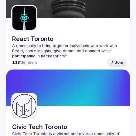
React Toronto
A community to bring together individuals who work with 
React, share insights, give demos and connect while 
118
Members
Join
Civic Tech Toronto
Civic Tech Toronto
 is a vibrant and diverse community of 