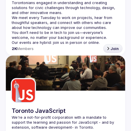
Torontonians engaged in understanding and creating 
solutions for civic challenges through technology, design, 
and other innovative means.
We meet every Tuesday to work on projects, hear from 
thoughtful speakers, and connect with others who care 
You don’t need to be in tech to join us—everyone’s 
2K
Members
Join
Toronto JavaScript
We're a not-for-profit corporation with a mandate to 
support the learning and passion for JavaScript - and by 