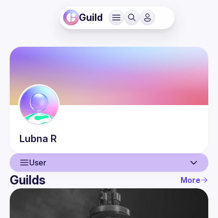
Guild
Lubna
R
User
Guilds
More
User
Guilds