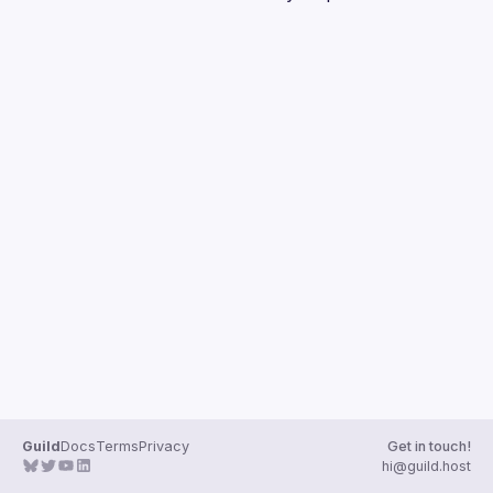
Guilds
Guild
Docs
Terms
Privacy
Get in touch!
hi@guild.host