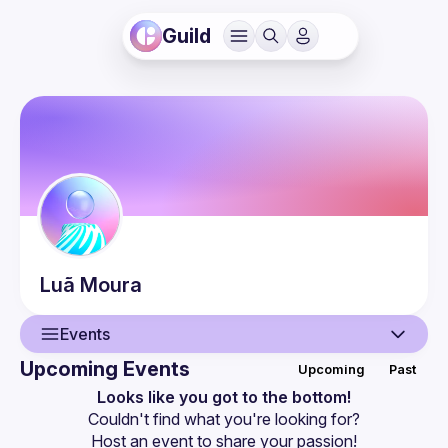
Guild
Luã
Moura
Events
Upcoming Events
Upcoming
Past
User
Looks like you got to the bottom!
Couldn't find what you're looking for?
Events
Host an event
 to share your passion!