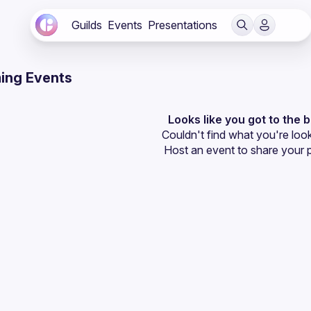
Guilds
Events
Presentations
ing Events
Looks like you got to the 
Couldn't find what you're look
Host an event
 to share your 