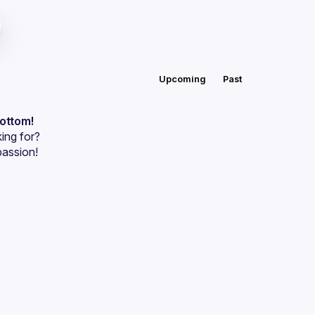
Upcoming
Past
bottom!
ing for?
passion!