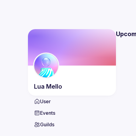
Upcom
Lua
Mello
User
Events
Guilds