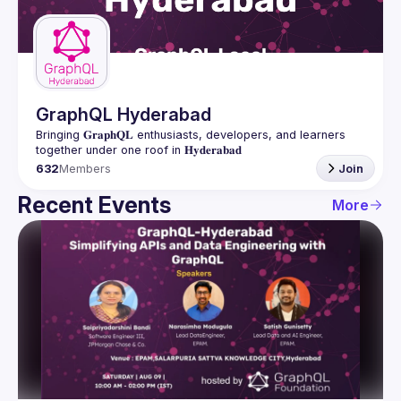
Guilds
GraphQL Hyderabad
Bringing 𝐆𝐫𝐚𝐩𝐡𝐐𝐋 enthusiasts, developers, and learners 
632
Members
Join
Recent Events
More