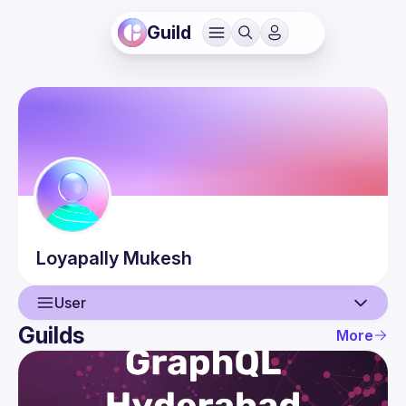
Guild
Loyapally
Mukesh
User
Guilds
More
User
Events