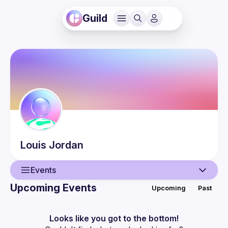
Guild
Louis
Jordan
Events
Upcoming Events
Upcoming
Past
User
Events
Looks like you got to the bottom!