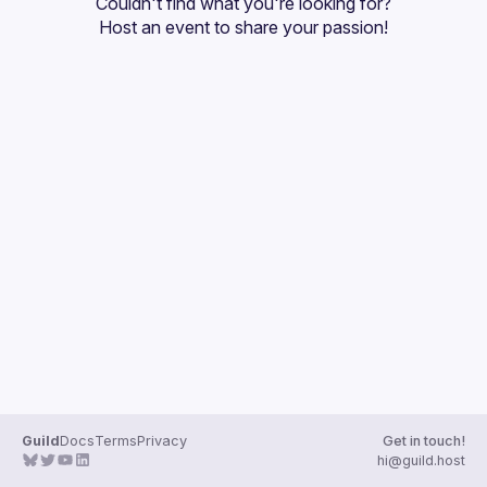
Couldn't find what you're looking for?
Guilds
Host an event
 to share your passion!
Guild
Docs
Terms
Privacy
Get in touch!
hi@guild.host