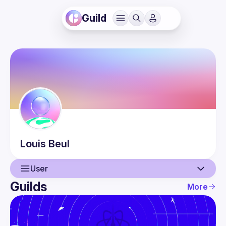
Guild
Louis
Beul
User
Guilds
More
User
Events