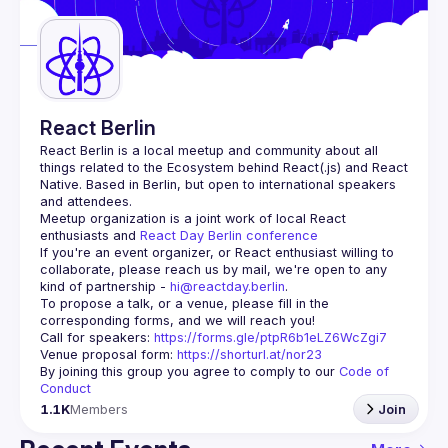
Guilds
React Berlin
React Berlin
 is a local meetup and community about all 
things related to the Ecosystem behind React(.js) and React 
Native. Based in Berlin, but open to international speakers 
and attendees.
Meetup organization is a joint work of local React 
enthusiasts and 
React Day Berlin conference
If you're an event organizer, or React enthusiast willing to 
collaborate, please reach us by mail, we're open to any 
kind of partnership - 
hi@reactday.berlin
.
To propose a talk, or a venue, please fill in the 
Call for speakers
: 
https://forms.gle/ptpR6b1eLZ6WcZgi7
Venue proposal form:
https://shorturl.at/nor23
By joining this group you agree to comply to our 
Code of 
Conduct
1.1K
Members
Join