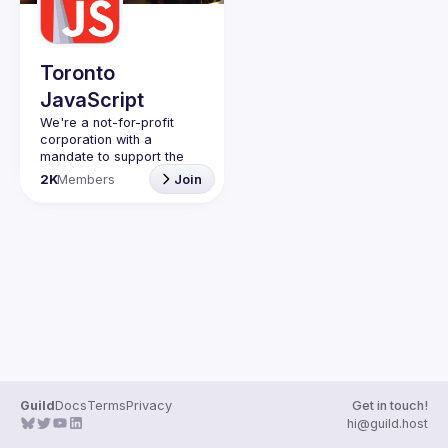
Toronto
JavaScript
We're a not-for-profit 
corporation with a 
mandate to support the 
learning and passion for 
2K
Members
Join
JavaScript - and by 
extension, software 
Code of Conduct
Website
Guild
Docs
Terms
Privacy
Get in touch!
hi@guild.host