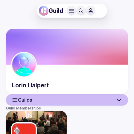
Guild
Lorin
Halpert
Guilds
Guild Memberships
User
Guilds