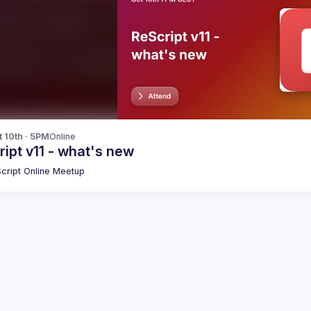
t 10th · 5PM
Online
ipt v11 - what's new
cript Online Meetup