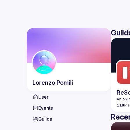
Guild
Lorenzo
Pomili
ReSc
User
An onli
110
Me
Events
Recen
Guilds