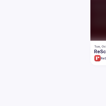
Tue, Oc
ReScr
ReS