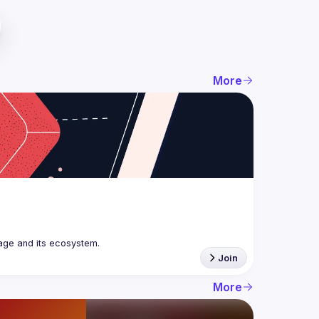
More
age and its ecosystem.
Join
More