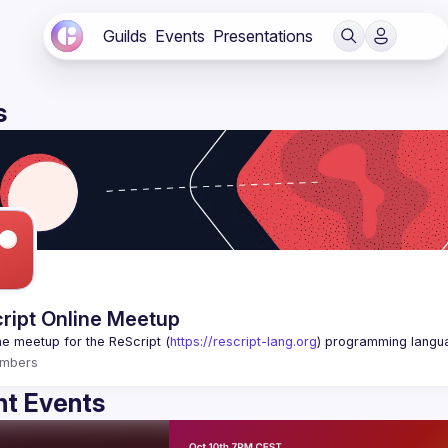
Guilds
Events
Presentations
s
ript Online Meetup
ne meetup for the ReScript (
https://rescript-lang.org
) programming langu
mbers
t Events