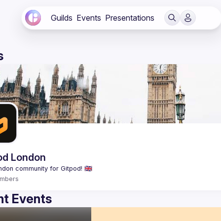
Guilds
Events
Presentations
s
od London
mbers
t Events