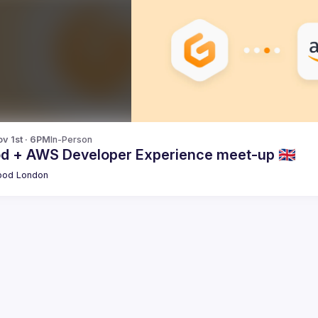
v 1st · 6PM
In-Person
od + AWS Developer Experience meet-up 🇬🇧
pod London