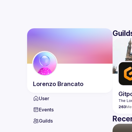
Guild
Lorenzo
Brancato
Gitp
User
263
Me
Events
Recen
Guilds