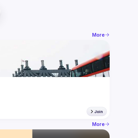
More
Join
More