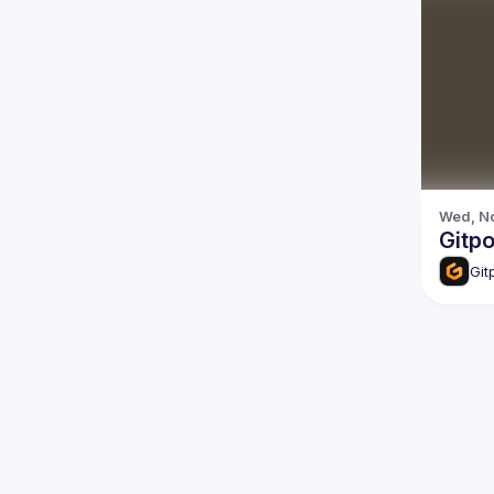
Wed, No
Gitp
Git