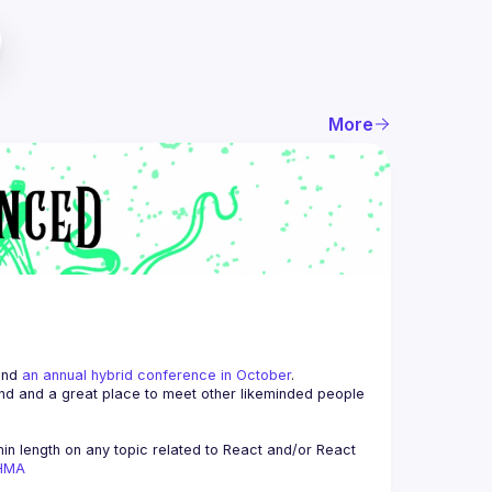
More
and 
an annual hybrid conference in October
.
end and a great place to meet other likeminded people 
n length on any topic related to React and/or React 
AHMA