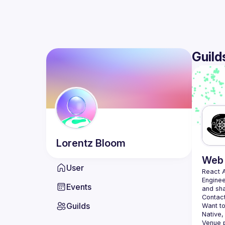
Guild
Lorentz
Bloom
Web 
User
React 
Enginee
Events
Contact
Guilds
Want to
Native,
Venue p