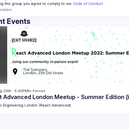
ing this group you agree to comply to our 
Code of Conduct
embers
t Events
g 25th · 5:30PM
In-Person
t Advanced London Meetup - Summer Edition [
 Engineering London (React Advanced)