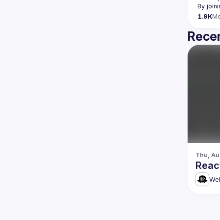
By join
1.9K
M
Recen
Thu, Au
Reac
Web