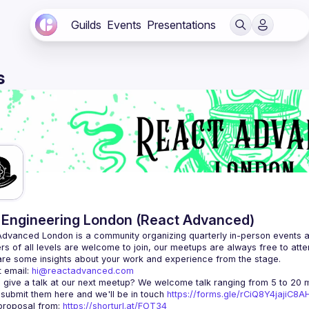
Guilds
Events
Presentations
s
Engineering London (React Advanced)
Advanced London
 is a community organizing quarterly in-person events 
rs of all levels are welcome to join, our meetups are always free to att
 email: 
hi@reactadvanced.com
 give a talk at our next meetup?
 We welcome talk ranging from 5 to 20 mi
 submit them here and we'll be in touch 
https://forms.gle/rCiQ8Y4jajiC8
roposal from: 
https://shorturl.at/FOT34