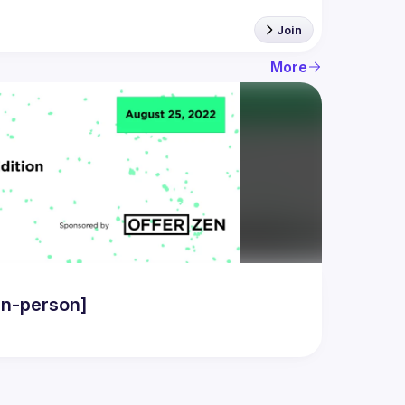
Join
More
in-person]