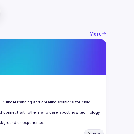
More
n understanding and creating solutions for civic 
d connect with others who care about how technology 
Join