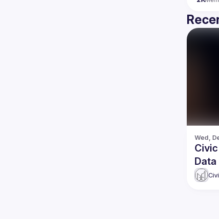
Recen
Wed, De
Civic Ha
Data
Civ