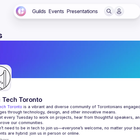
Guilds
Events
Presentations
s
c Tech Toronto
ech Toronto
 is a vibrant and diverse community of Torontonians engaged i
ges through technology, design, and other innovative means.
 every Tuesday to work on projects, hear from thoughtful speakers, an
bers