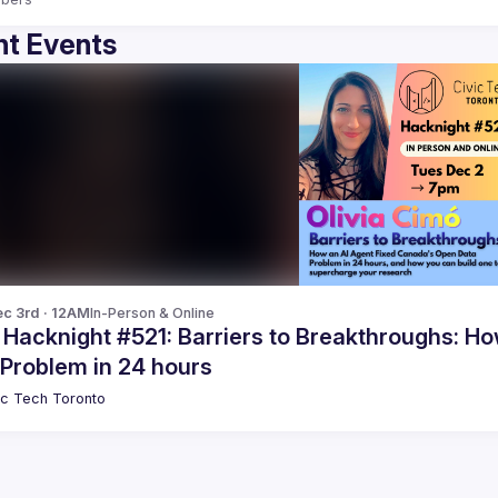
t Events
c 3rd · 12AM
In-Person & Online
cknight #521: Barriers to Breakthroughs: How an AI Agent Fixed Canada's Open
 Problem in 24 hours
ic Tech Toronto