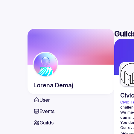
Guild
Lorena
Demaj
Civi
User
Civic T
challen
Events
We meet
Guilds
2K
Mem