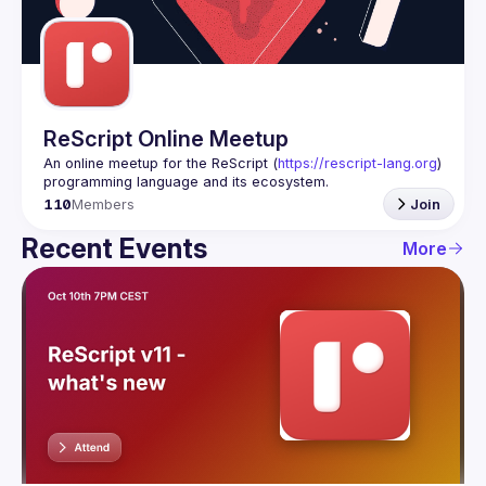
Guilds
ReScript Online Meetup
An online meetup for the ReScript (
https://rescript-lang.org
) 
programming language and its ecosystem.
110
Members
Join
Recent Events
More