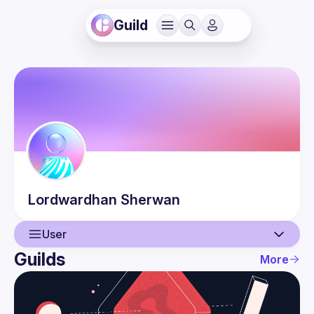
Guild
Lordwardhan
Sherwan
User
Guilds
More
User
Events