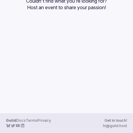
Couldn't find what you're looking for?
Guilds
Host an event
 to share your passion!
Guild
Docs
Terms
Privacy
Get in touch!
hi@guild.host