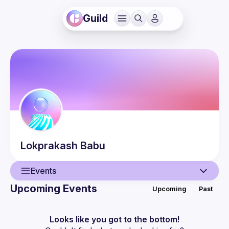
Guild
Lokprakash
Babu
Events
Upcoming Events
Upcoming
Past
User
Events
Looks like you got to the bottom!