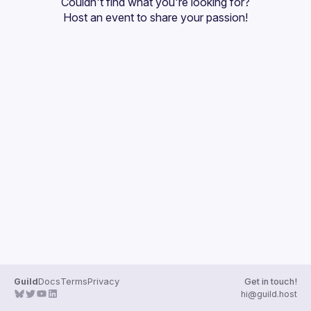
Couldn't find what you're looking for?
Guilds
Host an event
 to share your passion!
Guild
Docs
Terms
Privacy
Get in touch!
hi@guild.host