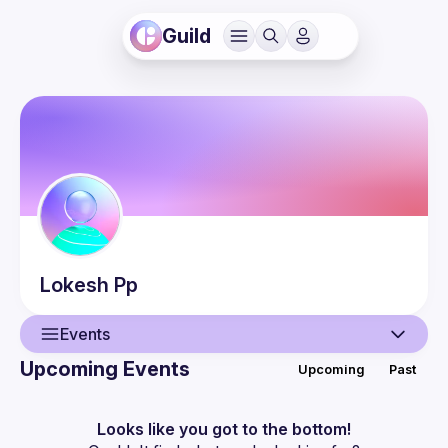
Guild
Lokesh
Pp
Events
Upcoming Events
Upcoming
Past
User
Events
Looks like you got to the bottom!