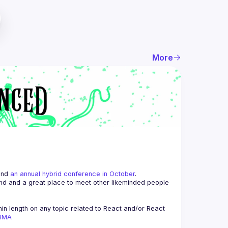
More
and 
an annual hybrid conference in October
.
end and a great place to meet other likeminded people 
n length on any topic related to React and/or React 
AHMA