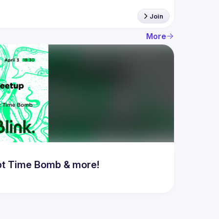
Join
More
bt Time Bomb & more!