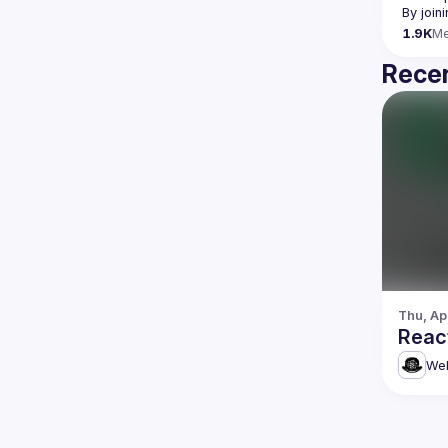
By join
1.9K
M
Recen
Thu, Ap
Reac
Web