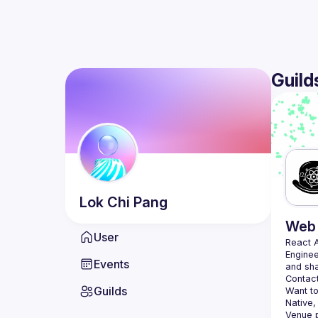
Guild
Lok Chi
Pang
Web 
User
React 
Enginee
Events
Contact
Guilds
Want to
Native,
Venue p