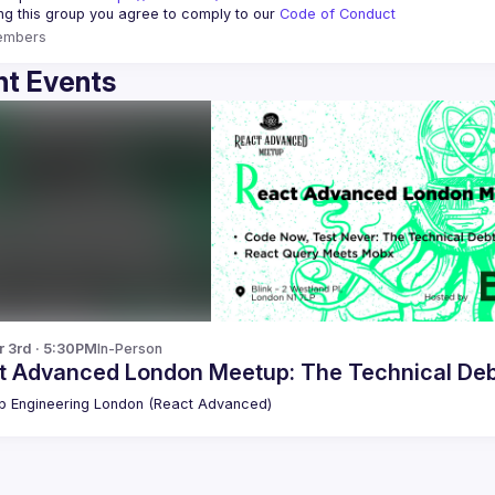
ing this group you agree to comply to our 
Code of Conduct
embers
t Events
r 3rd · 5:30PM
In-Person
t Advanced London Meetup: The Technical De
 Engineering London (React Advanced)