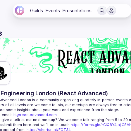
Guilds
Events
Presentations
s
Engineering London (React Advanced)
Advanced London
 is a community organizing quarterly in-person events 
rs of all levels are welcome to join, our meetups are always free to att
 email: 
hi@reactadvanced.com
 give a talk at our next meetup?
 We welcome talk ranging from 5 to 20 mi
 submit them here and we'll be in touch 
https://forms.gle/rCiQ8Y4jajiC8
roposal from: 
https://shorturl.at/FOT34