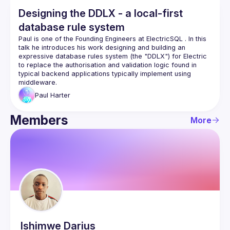
Designing the DDLX - a local-first
database rule system
Paul is one of the Founding Engineers at 
ElectricSQL
 . In this 
talk he introduces his work designing and building an 
expressive database rules system (the "DDLX") for Electric 
to replace the authorisation and validation logic found in 
typical backend applications typically implement using 
middleware.
Paul
Harter
Members
More
Ishimwe
Darius