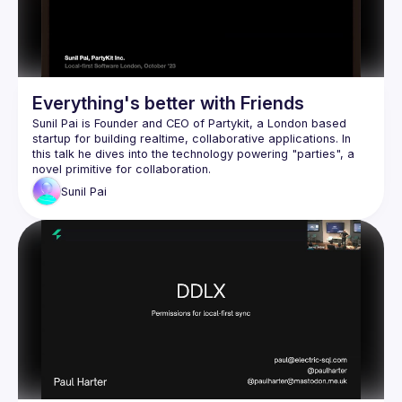
Everything's better with Friends
Sunil Pai is Founder and CEO of 
Partykit
, a London based 
startup for building realtime, collaborative applications. In 
this talk he dives into the technology powering "parties", a 
novel primitive for collaboration.
Sunil
Pai