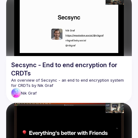
Secsync - End to end encryption for
CRDTs
An overview of 
Secsync
 - an end to end encryption system 
for CRDTs by 
Nik Graf
Nik
Graf