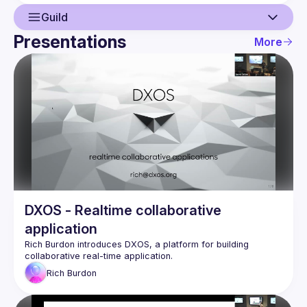
Guild
Presentations
More
Guild
Network
Events
Presentations
Members
DXOS - Realtime collaborative
application
Rich Burdon
 introduces 
DXOS
, a platform for building 
collaborative real-time application.
Rich
Burdon