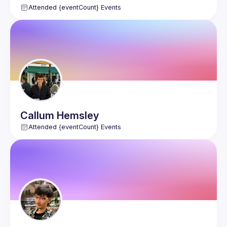
Attended {eventCount} Events
Callum
Hemsley
Attended {eventCount} Events