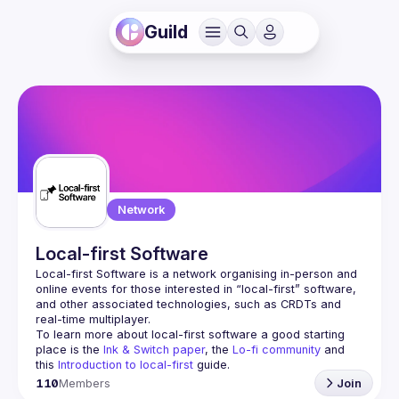
Guild
Network
Local-first Software
Local-first Software is a network organising in-person and 
online events for those interested in “local-first” software, 
and other associated technologies, such as CRDTs and 
To learn more about local-first software a good starting 
place is the 
Ink & Switch paper
, the 
Lo-fi community
 and 
this 
Introduction to local-first
 guide.
110
Members
Join