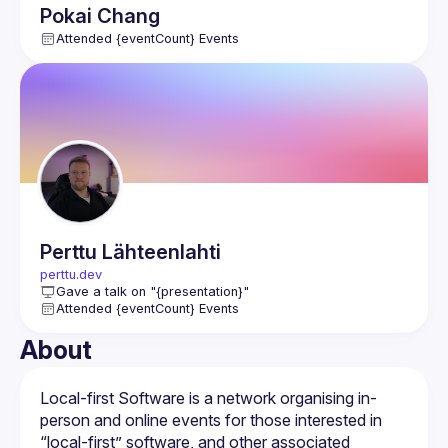
Pokai
Chang
Attended {eventCount} Events
Perttu
Lähteenlahti
perttu.dev
Gave a talk on "{presentation}"
Attended {eventCount} Events
About
Local-first Software is a network organising in-
person and online events for those interested in 
“local-first” software, and other associated 