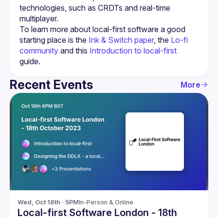
technologies, such as CRDTs and real-time 
To learn more about local-first software a good 
starting place is the 
Ink & Switch paper
, the 
Lo-fi 
community
 and this 
Introduction to local-first
guide.
Recent Events
More
Wed, Oct 18th · 5PM
In-Person & Online
Local-first Software London - 18th