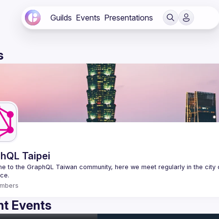
Guilds
Events
Presentations
s
hQL Taipei
 to the GraphQL Taiwan community, here we meet regularly in the city o
mbers
t Events