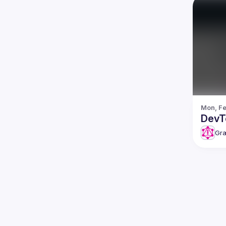
Mon, Fe
DevT
Gra