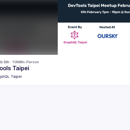
b 5th · 11AM
In-Person
ools Taipei
phQL Taipei