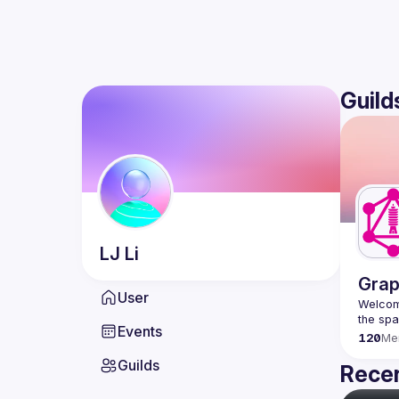
Guild
LJ
Li
Grap
User
Welcome
Events
120
Me
Guilds
Recen