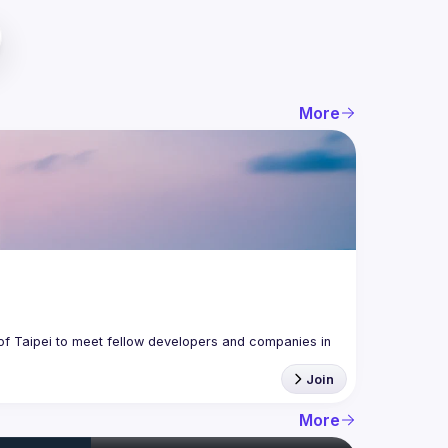
More
f Taipei to meet fellow developers and companies in 
Join
More