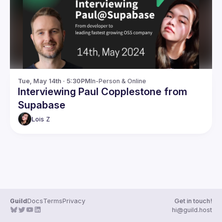
Guilds
Tue, May 14th · 5:30PM
In-Person & Online
Interviewing Paul Copplestone from
Supabase
Lois
Z
Guild
Docs
Terms
Privacy
Get in touch!
hi@guild.host