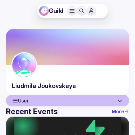
Guild
Liudmila
Joukovskaya
User
Recent Events
More
User
Events