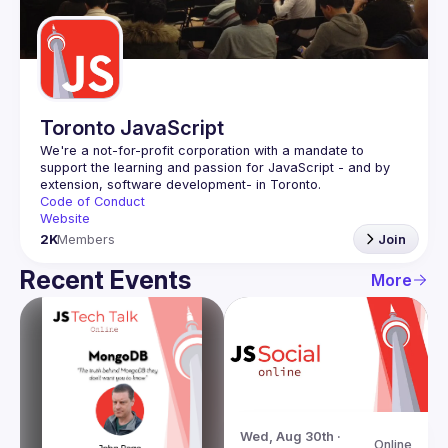
Guilds
Toronto JavaScript
We're a not-for-profit corporation with a mandate to 
support the learning and passion for JavaScript - and by 
Code of Conduct
Website
2K
Members
Join
Recent Events
More
Wed, Aug 30th · 
Online