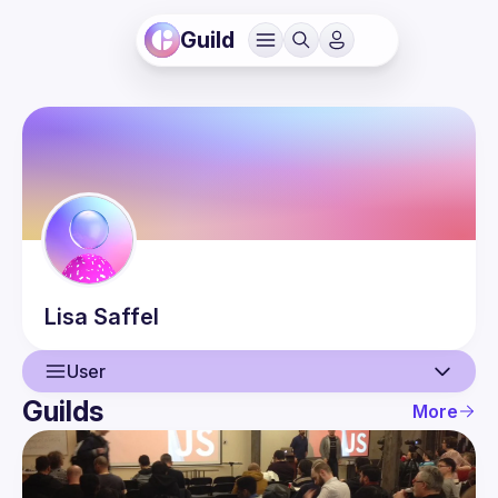
Guild
Lisa
Saffel
User
Guilds
More
User
Events