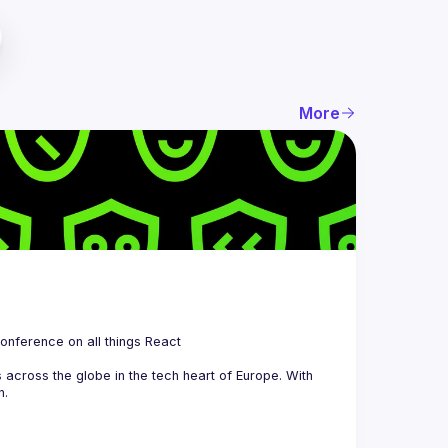
More
 is a community organizing quarterly Meetups and an annual Conference on all things React 
across the globe in the tech heart of Europe. With 