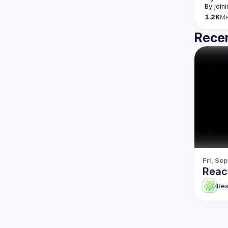
By join
1.2K
M
Recen
Fri, Se
Reac
Re