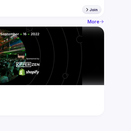
Join
More