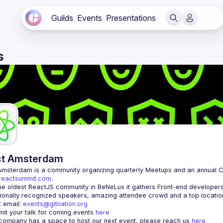
Guilds
Events
Presentations
s
ct Amsterdam
Amsterdam
/reactsummit.com.
he oldest ReactJS community in BeNeLux it gathers Front-end developers 
 email: 
events@gitnation.org
it your talk for coming events 
here
 company has a space to host our next event, please reach us 
here