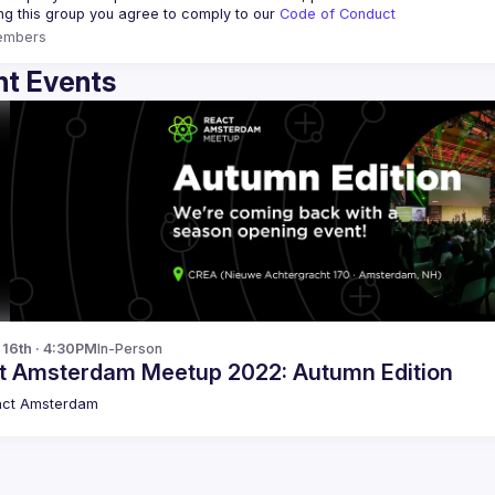
ing this group you agree to comply to our 
Code of Conduct
embers
t Events
p 16th · 4:30PM
In-Person
t Amsterdam Meetup 2022: Autumn Edition
act Amsterdam