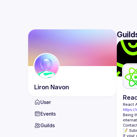
Guild
Liron
Navon
Rea
User
React 
https:/
Events
Being t
Guilds
Contact
📝 Subm
If your