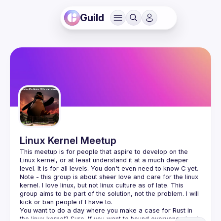
Guild
Linux Kernel Meetup
This meetup is for people that aspire to develop on the 
Linux kernel, or at least understand it at a much deeper  
Note - this group is about sheer love and care for the linux 
kernel. I love linux, but not linux culture as of late. This 
group aims to be part of the solution, not the problem. I will 
You want to do a day where you make a case for Rust in 
the linux kernel? Sure. If you want to hound everyone about 