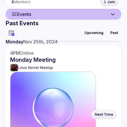
2
Members
Join
Events
Past Events
Guild
Upcoming
Past
Events
Monday
Nov 25th, 2024
Members
4PM
Online
Monday Meeting
Linux Kernel Meetup
Next Time