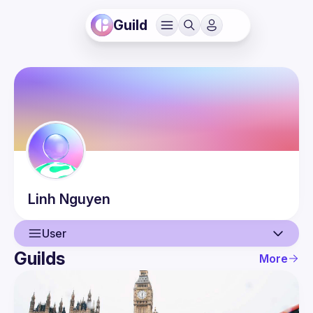
Guild
Linh
Nguyen
User
Guilds
More
User
Events