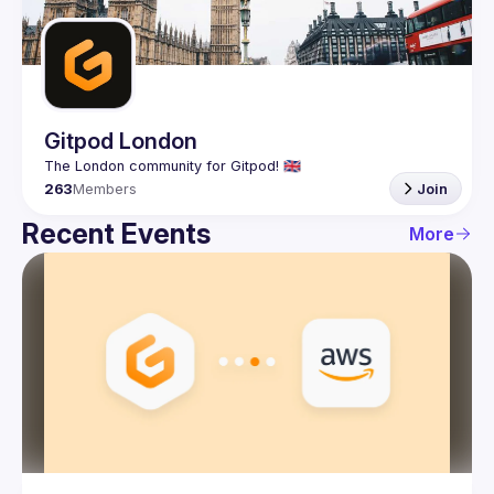
Guilds
Gitpod London
263
Members
Join
Recent Events
More