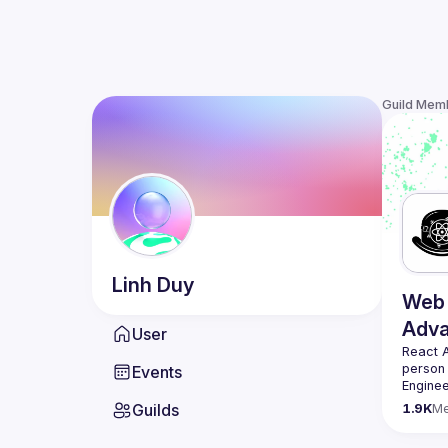
Guild Mem
Linh
Duy
Web 
Adv
User
React 
person
Events
Enginee
always 
Guilds
1.9K
M
likemin