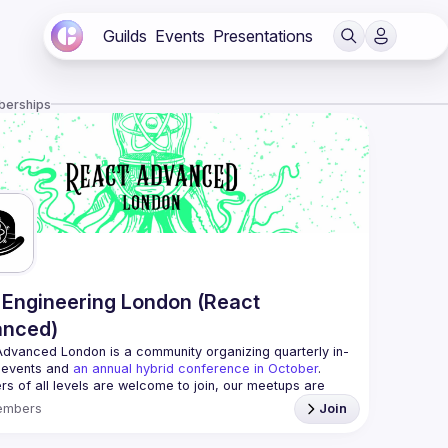
Guilds
Events
Presentations
berships
Engineering London (React
anced)
Advanced London
 is a community organizing quarterly in-
 events and 
an annual hybrid conference in October
.
rs of all levels are welcome to join, our meetups are 
free to attend and a great place to meet other 
embers
Join
ded people and share some insights about your work 