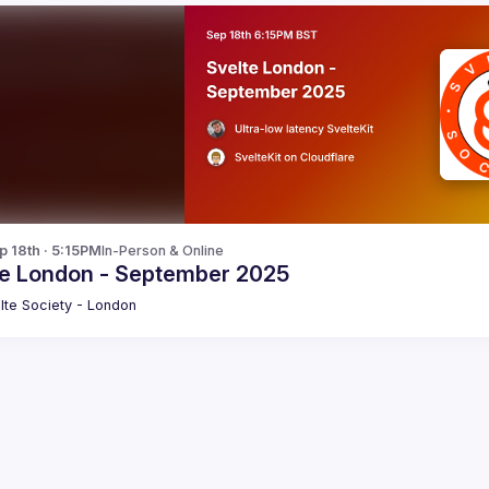
p 18th · 5:15PM
In-Person & Online
te London - September 2025
lte Society - London