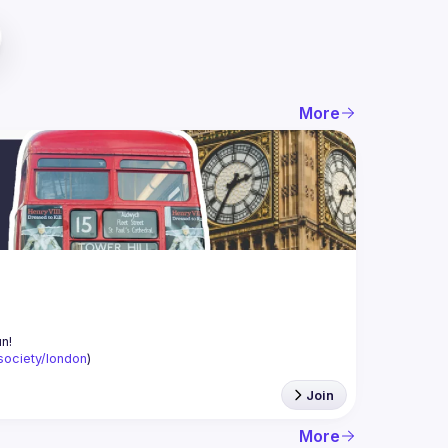
More
-society/london
)
Join
More