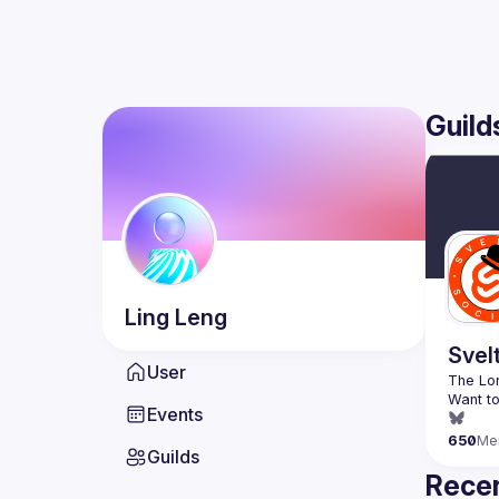
Guild
Ling
Leng
Svel
User
Want to
Events
650
Me
Guilds
Recen