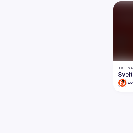
Thu, Se
Svel
Sve