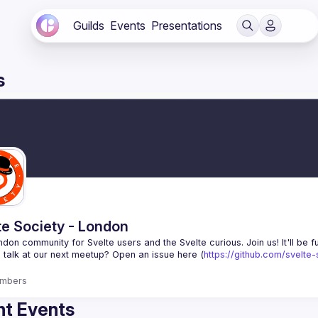
Guilds
Events
Presentations
s
te Society - London
 talk at our next meetup? Open an issue here (
https://github.com/svelte
mbers
t Events