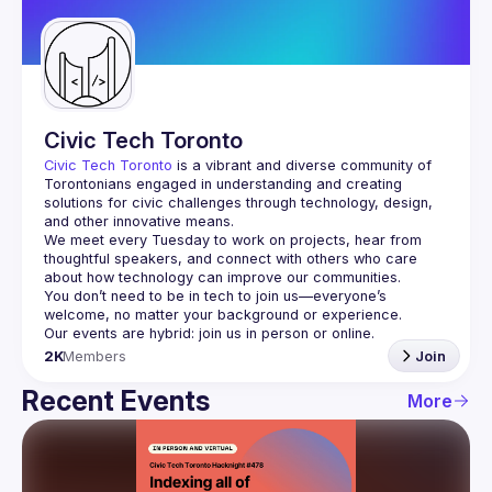
Guilds
Civic Tech Toronto
Civic Tech Toronto
 is a vibrant and diverse community of 
Torontonians engaged in understanding and creating 
solutions for civic challenges through technology, design, 
and other innovative means.
We meet every Tuesday to work on projects, hear from 
thoughtful speakers, and connect with others who care 
You don’t need to be in tech to join us—everyone’s 
2K
Members
Join
Recent Events
More