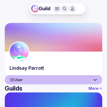
Guild
Lindsay
Parrott
User
Guilds
More
User
Events