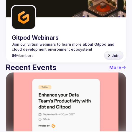
Guilds
Gitpod Webinars
Join our virtual webinars to learn more about Gitpod and 
80
Members
Join
Recent Events
More