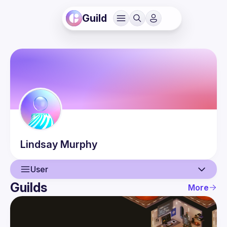
Guild
Lindsay
Murphy
User
Guilds
More
User
Events