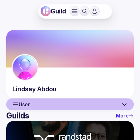
Guild
Lindsay
Abdou
User
Guilds
More
User
Events