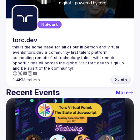
Guilds
Network
torc.dev
this is the home base for all of our in person and virtual 
events! torc.dev a community-first talent platform 
connecting remote first technology talent with remote 
opportunities all across the globe. visit torc.dev to sign up 
1.4K
Members
Join
Recent Events
More