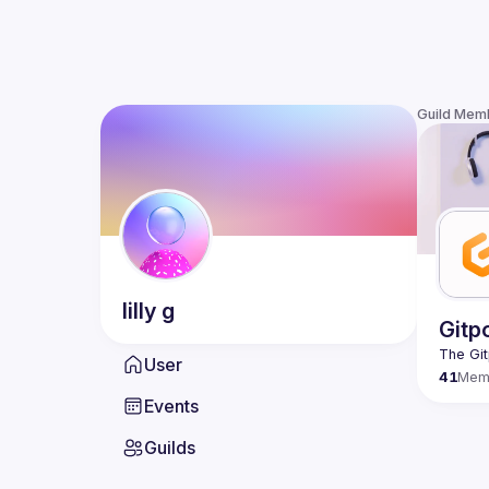
Guild Mem
lilly
g
Gitp
User
41
Mem
Events
Guilds