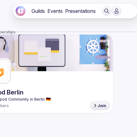
Guilds
Events
Presentations
berships
od Berlin
bers
Join