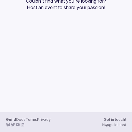
Couldn't find what you're looking for?
Guilds
Host an event
 to share your passion!
Guild
Docs
Terms
Privacy
Get in touch!
hi@guild.host