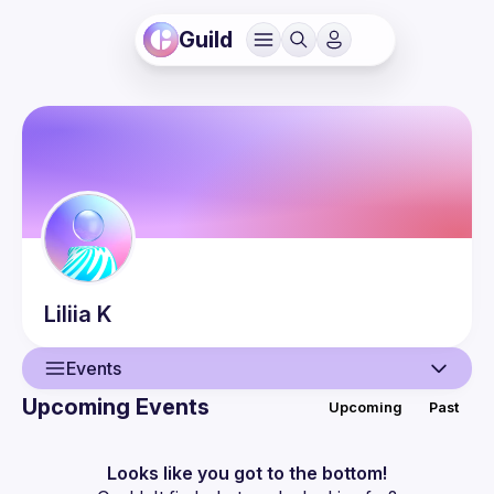
Guild
Liliia
K
Events
Upcoming Events
Upcoming
Past
User
Events
Looks like you got to the bottom!