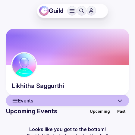
Guild
Likhitha
Saggurthi
Events
Upcoming Events
Upcoming
Past
User
Events
Looks like you got to the bottom!