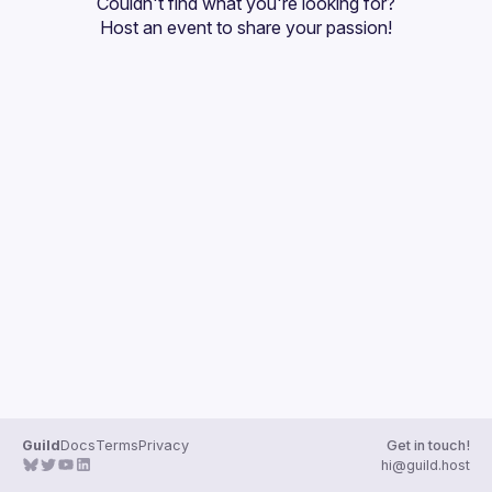
Couldn't find what you're looking for?
Guilds
Host an event
 to share your passion!
Guild
Docs
Terms
Privacy
Get in touch!
hi@guild.host