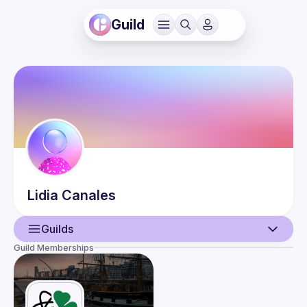
Guild
Lidia
Canales
Guilds
Guild Memberships
User
Events