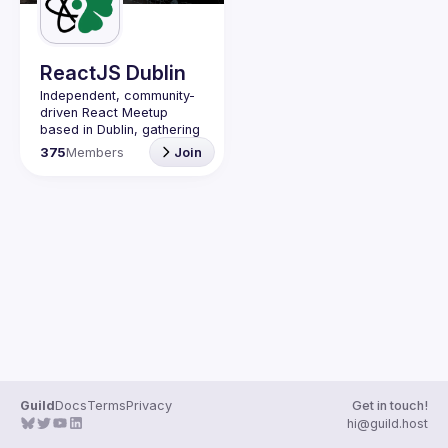
Guilds
ReactJS Dublin
Independent, community-
driven 
React Meetup 
based in Dublin
, gathering 
React.js, JavaScript and 
375
Members
Join
Full-stack engineers to 
share their passion about 
web development 
technologies, present 
meaningful tech talks and 
meet like-minded people.
We are looking forward to 
meet as often as 
possible, at least once a 
quarter - message us if 
you know somebody able 
to host a group of people. 
Talk proposals of any 
level (relevant to meetup 
Guild
Docs
Terms
Privacy
Get in touch!
Contact email: 
hi@guild.host
events@gitnation.org