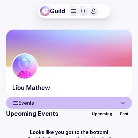
Guild
Libu
Mathew
Events
Upcoming Events
Upcoming
Past
User
Events
Looks like you got to the bottom!