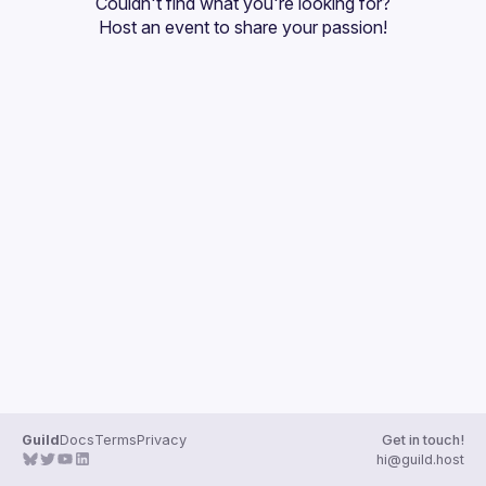
Couldn't find what you're looking for?
Guilds
Host an event
 to share your passion!
Guild
Docs
Terms
Privacy
Get in touch!
hi@guild.host