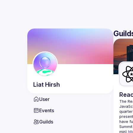
Guild
Liat
Hirsh
Reac
User
The Re
JavaScr
Events
quarter
present
Guilds
have fu
Summit 
min) 
ht