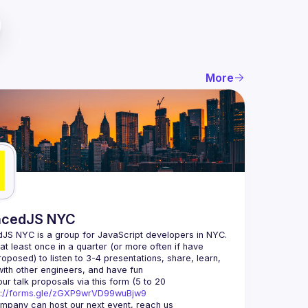
More
ncedJS NYC
S NYC is a group for JavaScript developers in NYC. 
t least once in a quarter (or more often if have 
oposed) to listen to 3-4 presentations, share, learn, 
ur talk proposals via this form (5 to 20 
s://forms.gle/zGXP9wrVD99wuBjw9
If your company can host our next event, reach us 