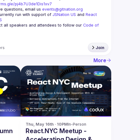
orms.gle/pj4b7U3de1Dis1xv7
ve questions, email us 
events@gitnation.org
rrently run with support of 
JSNation US
 and 
React 
S
 all speakers and attendees to follow our 
Code of 
rs
Join
More
Thu, May 16th · 10PM
In-Person
tumn
React.NYC Meetup -
Accelerating Design &