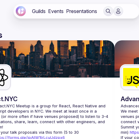
Guilds
Events
Presentations
s
t.NYC
Adva
act.NYC Meetup
 is a group for React, React Native and 
AdvancedJ
ipt developers in NYC. We meet at least once in a 
We meet a
 (or more often if have venues proposed) to listen to 3-4 
venues pr
ations, share, learn, connect with other engineers, and 
n!
Summit yo
your talk proposals via this form (5 to 30 
min) 
http
tps://forms.gle/ipAtW1trLcuUdzpx6