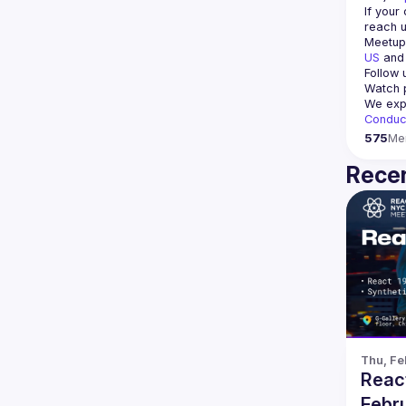
If your
reach u
Meetup 
US
 and
Follow 
Watch p
We expe
Conduc
575
Me
Recen
Thu, Fe
Reac
Febru