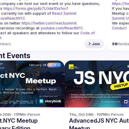
 company can host our next event or you have questions, 
https://f
s 
https://forms.gle/pj4b7U3de1Dis1xv7
If you ha
currently run with support of 
React Summit 
Meetup cu
 
useReactNYC
Summit U
us on twitter 
https://twitter.com/reactsummit
We expect
ervious recordings at 
youtube.com/ReactNYC
Conduct
ct all speakers and attendees to follow our 
Code of 
t
mbers
Join
98
Membe
t Events
b 20th · 11PM
In-Person
Thu, Oct 24th · 10PM
In-Person
t.NYC Meetup
AdvancedJS NYC Au
ary Edition
Meetup