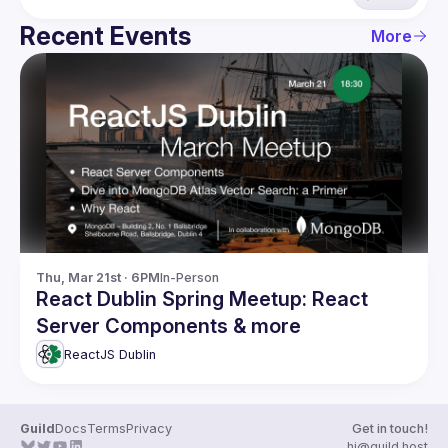
Recent Events
More
Thu, Mar 21st · 6PM
In-Person
React Dublin Spring Meetup: React
Server Components & more
ReactJS Dublin
Guild
Docs
Terms
Privacy
Get in touch!
hi@guild.host