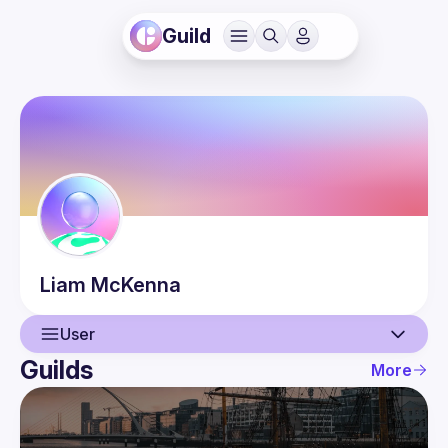
Guild
Liam
McKenna
User
Guilds
More
User
Events