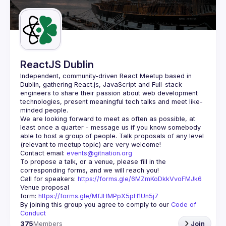
Guilds
ReactJS Dublin
Independent, community-driven 
React Meetup based in 
Dublin
, gathering React.js, JavaScript and Full-stack 
engineers to share their passion about web development 
technologies, present meaningful tech talks and meet like-
minded people.
We are looking forward to meet as often as possible, at 
least once a quarter - message us if you know somebody 
able to host a group of people. Talk proposals of any level 
Contact email: 
events@gitnation.org
To propose a talk, or a venue, please fill in the 
Call for speakers: 
https://forms.gle/6MZmKoDkkVvoFMJk6
Venue proposal 
form: 
https://forms.gle/MfJHMPpX5pH1Un5j7
By joining this group you agree to comply to our 
Code of 
Conduct
375
Members
Join