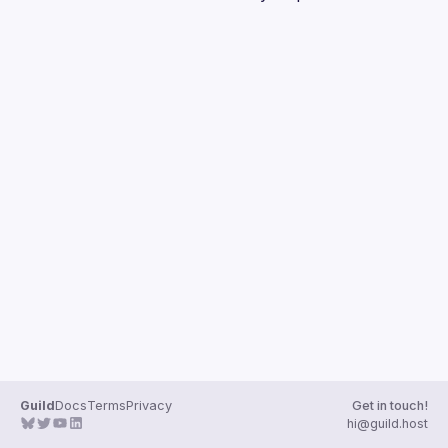
Guilds
Guild
Docs
Terms
Privacy
Get in touch!
hi@guild.host