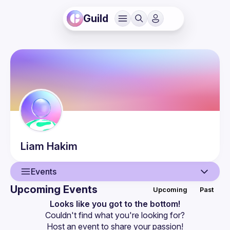
Guild
Liam
Hakim
Events
Upcoming Events
Upcoming
Past
User
Looks like you got to the bottom!
Couldn't find what you're looking for?
Events
Host an event
 to share your passion!