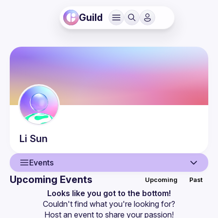
Guild
Li
Sun
Events
Upcoming Events
Upcoming
Past
User
Looks like you got to the bottom!
Couldn't find what you're looking for?
Events
Host an event
 to share your passion!