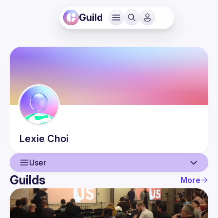
Guild
Lexie
Choi
User
Guilds
More
User
Events