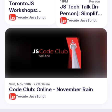
11PM
Person
TorontoJS
JS Tech Talk [In-
Workshops:
Person]: Simplify
Quick
Toronto JavaScript
Complex
Toronto JavaScript
Accessibility Tips
Apps(RawJS),
for Devs - With
React and React
Cats and Coffee
native Code
Themed Code
Share, Apollo
Examples
Caching
Sun, Nov 19th · 7PM
Online
Code Club: Online - November Rain
Toronto JavaScript