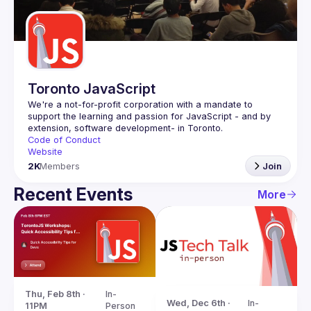
Guilds
Toronto JavaScript
We're a not-for-profit corporation with a mandate to 
support the learning and passion for JavaScript - and by 
Code of Conduct
Website
2K
Members
Join
Recent Events
More
Thu, Feb 8th · 
In-
Wed, Dec 6th · 
In-
11PM
Person