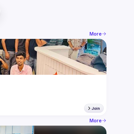
More
Join
More