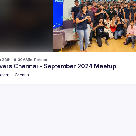
p 28th · 8:30AM
In-Person
vers Chennai - September 2024 Meetup
overs - Chennai