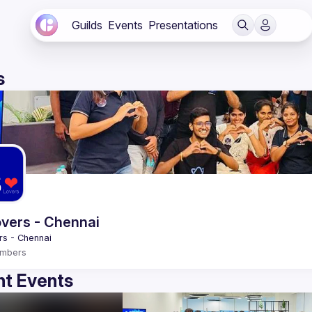
Guilds
Events
Presentations
s
vers - Chennai
mbers
t Events