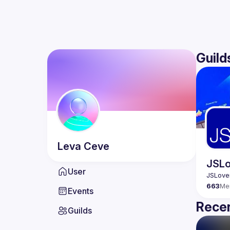
Guild
Leva
Ceve
JSLo
User
663
Me
Events
Recen
Guilds