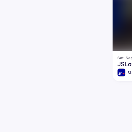
Sat, Se
JSLo
JSL