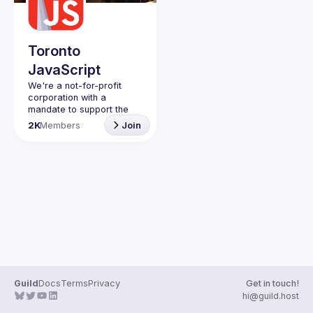
Toronto
JavaScript
We're a not-for-profit 
corporation with a 
mandate to support the 
learning and passion for 
2K
Members
Join
JavaScript - and by 
extension, software 
Code of Conduct
Website
Guild
Docs
Terms
Privacy
Get in touch!
hi@guild.host