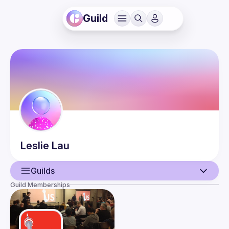
Guild
Leslie
Lau
Guilds
Guild Memberships
User
Guilds