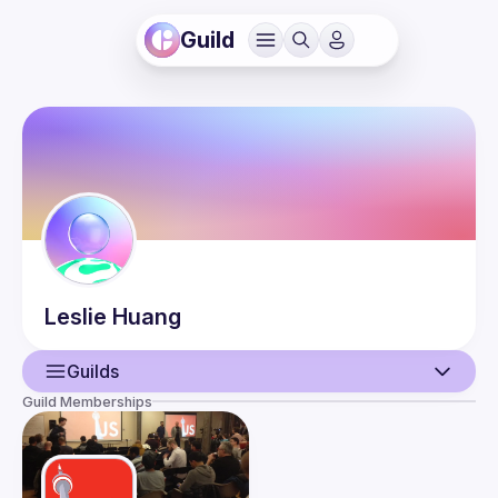
Guild
Leslie
Huang
Guilds
Guild Memberships
User
Events