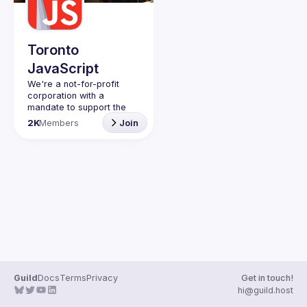
Guilds
Toronto
JavaScript
We're a not-for-profit 
corporation with a 
mandate to support the 
learning and passion for 
2K
Members
Join
JavaScript - and by 
extension, software 
Code of Conduct
Website
Guild
Docs
Terms
Privacy
Get in touch!
hi@guild.host