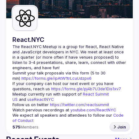
Guilds
React.NYC
The React.NYC Meetup
 is a group for React, React Native 
and JavaScript developers in NYC. We meet at least once 
in a quarter (or more often if have venues proposed) to 
listen to 3-4 presentations, share, learn, connect with other 
engineers, and have fun!
Summit your talk proposals via this form (5 to 30 
min) 
https://forms.gle/ipAtW1trLcuUdzpx6
If your company can host our next event or you have 
questions, reach us 
https://forms.gle/pj4b7U3de1Dis1xv7
Meetup currently run with support of 
React Summit 
US
 and 
useReactNYC
Follow us on twitter 
https://twitter.com/reactsummit
Watch pervious recordings at 
youtube.com/ReactNYC
We expect all speakers and attendees to follow our 
Code 
of Conduct
575
Members
Join