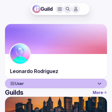
Guild
Leonardo
Rodriguez
User
Guilds
More
User
Events