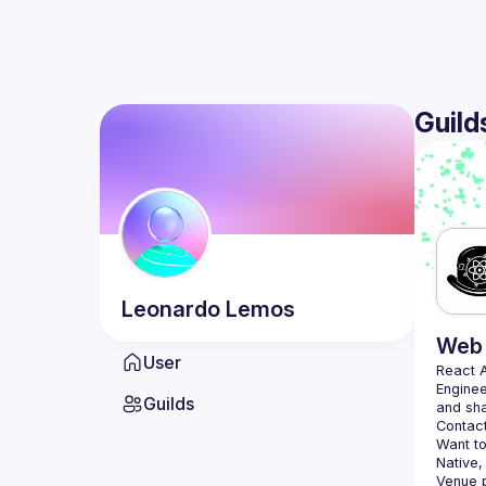
Guild
Leonardo
Lemos
Web 
User
React 
Enginee
Guilds
Contact
Want to
Native,
Venue p