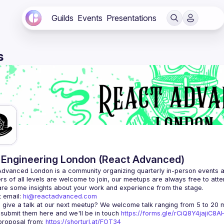
Guilds
Events
Presentations
s
Engineering London (React Advanced)
Advanced London
 is a community organizing quarterly in-person events 
rs of all levels are welcome to join, our meetups are always free to att
 email: 
hi@reactadvanced.com
 give a talk at our next meetup?
 We welcome talk ranging from 5 to 20 mi
 submit them here and we'll be in touch 
https://forms.gle/rCiQ8Y4jajiC8
roposal from: 
https://shorturl.at/FOT34