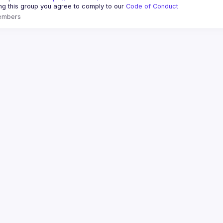
ing this group you agree to comply to our 
Code of Conduct
embers