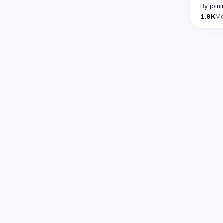
By join
1.9K
M