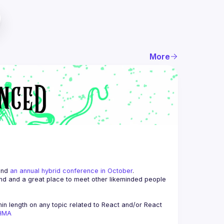
More
and 
an annual hybrid conference in October
.
end and a great place to meet other likeminded people 
n length on any topic related to React and/or React 
AHMA