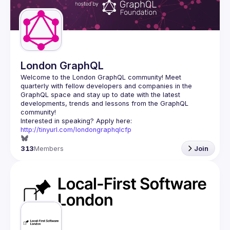
Guilds
London GraphQL
Welcome to the London GraphQL community! Meet 
quarterly with fellow developers and companies in the 
GraphQL space and stay up to date with the latest 
developments, trends and lessons from the GraphQL 
Interested in speaking? Apply here: 
http://tinyurl.com/londongraphqlcfp
313
Members
Join