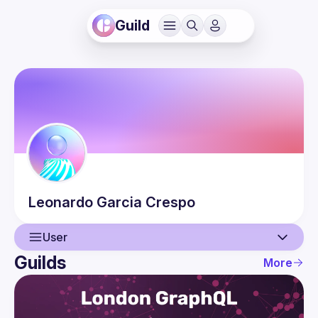
Guild
Leonardo
Garcia Crespo
User
Guilds
More
User
Events