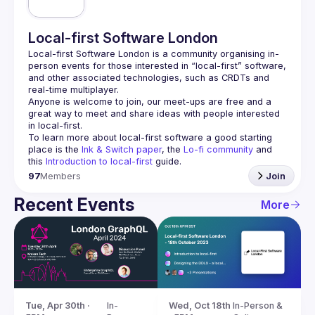
Local-first Software London
Local-first Software London is a community organising in-
person events for those interested in “local-first” software, 
and other associated technologies, such as CRDTs and 
Anyone is welcome to join, our meet-ups are free and a 
great way to meet and share ideas with people interested 
To learn more about local-first software a good starting 
place is the 
Ink & Switch paper
, the 
Lo-fi community
 and 
this 
Introduction to local-first
 guide.
97
Members
Join
Recent Events
More
Tue, Apr 30th · 
In-
Wed, Oct 18th 
In-Person & 