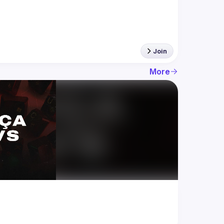
Join
More