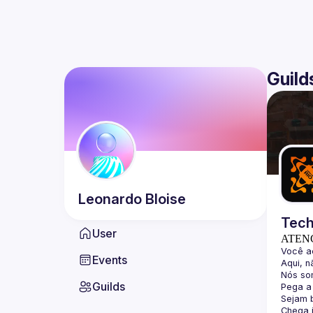
Guild
Leonardo
Bloise
Tech
User
ATEN
Events
Guilds