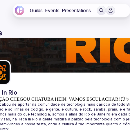
Guilds
Events
Presentations
s
 In Rio
ÇÃO CHEGOU CHATUBA HEIN! VAMOS ESCULACHAR! 💥✨