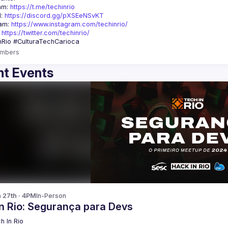
am: 
https://t.me/techinrio
: 
https://discord.gg/pXSEeNSvKT
am: 
https://www.instagram.com/techinrio/
 
https://twitter.com/techinrio/
mbers
t Events
n 27th · 4PM
In-Person
In Rio: Segurança para Devs
h In Rio