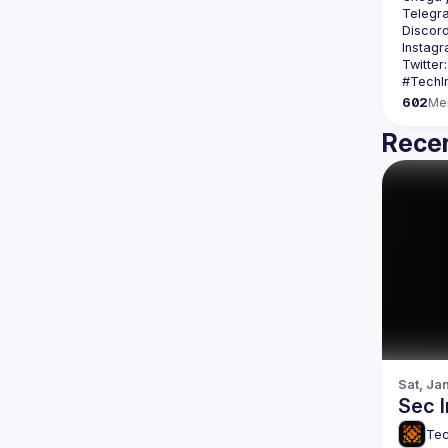
Telegr
Discord
Instagr
Twitter:
602
Me
Recen
Sat, Ja
Sec 
Tec