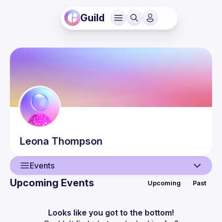
Guild
Leona
Thompson
Events
Upcoming Events
Upcoming
Past
User
Events
Looks like you got to the bottom!