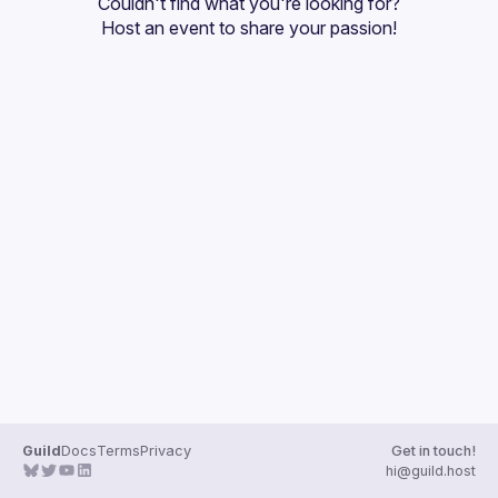
Couldn't find what you're looking for?
Guilds
Host an event
 to share your passion!
Guild
Docs
Terms
Privacy
Get in touch!
hi@guild.host