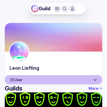
Guild
Leon
Liefting
User
Guilds
More
User
Events