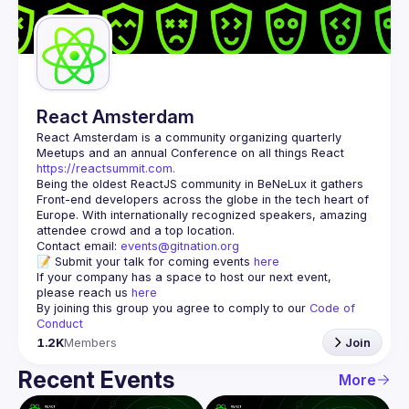
Guilds
React Amsterdam
React Amsterdam
 is a community organizing quarterly 
Meetups and an annual Conference on all things React 
https://reactsummit.com.
Being the oldest ReactJS community in BeNeLux it gathers 
Front-end developers across the globe in the tech heart of 
Europe. With internationally recognized speakers, amazing 
Contact email: 
events@gitnation.org
📝 Submit your talk for coming events 
here
If your company has a space to host our next event, 
please reach us 
here
By joining this group you agree to comply to our 
Code of 
Conduct
1.2K
Members
Join
Recent Events
More