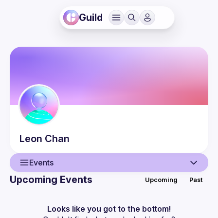
Guild
Leon
Chan
Events
Upcoming Events
Upcoming
Past
User
Events
Looks like you got to the bottom!