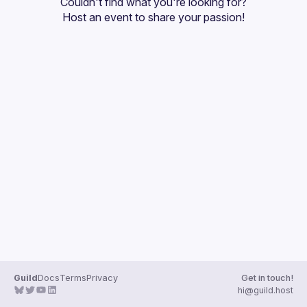
Couldn't find what you're looking for?
Guilds
Host an event
 to share your passion!
Guild
Docs
Terms
Privacy
Get in touch!
hi@guild.host