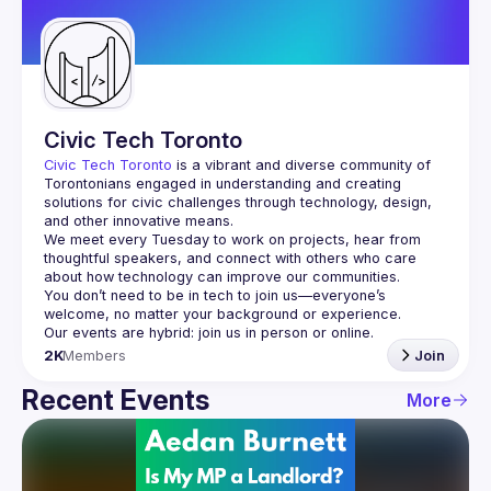
Guilds
Civic Tech Toronto
Civic Tech Toronto
 is a vibrant and diverse community of 
Torontonians engaged in understanding and creating 
solutions for civic challenges through technology, design, 
and other innovative means.
We meet every Tuesday to work on projects, hear from 
thoughtful speakers, and connect with others who care 
You don’t need to be in tech to join us—everyone’s 
2K
Members
Join
Recent Events
More