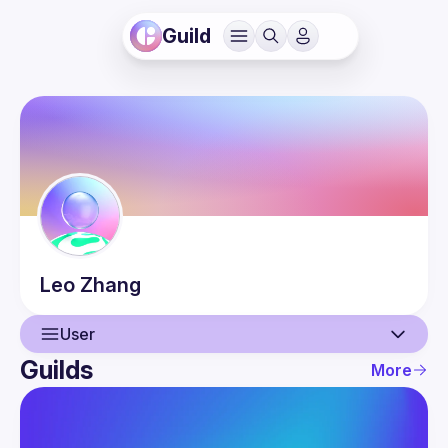
Guild
Leo
Zhang
User
Guilds
More
User
Events